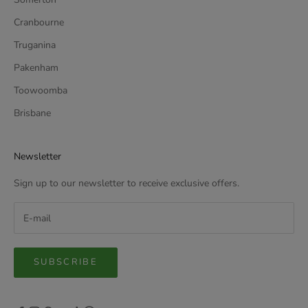
Cranbourne
Truganina
Pakenham
Toowoomba
Brisbane
Newsletter
Sign up to our newsletter to receive exclusive offers.
SUBSCRIBE