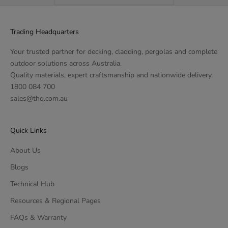
Trading Headquarters
Your trusted partner for decking, cladding, pergolas and complete
outdoor solutions across Australia.
Quality materials, expert craftsmanship and nationwide delivery.
1800 084 700
sales@thq.com.au
Quick Links
About Us
Blogs
Technical Hub
Resources & Regional Pages
FAQs & Warranty