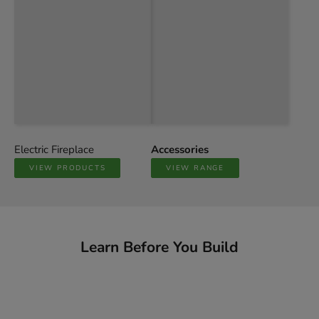
Electric Fireplace
Accessories
VIEW PRODUCTS
VIEW RANGE
Learn Before You Build
Australia