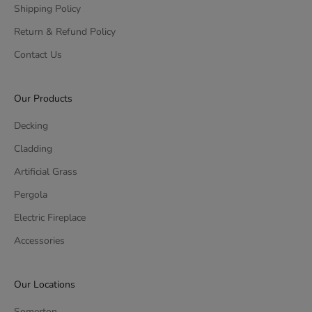
Shipping Policy
Return & Refund Policy
Contact Us
Our Products
Decking
Cladding
Artificial Grass
Pergola
Electric Fireplace
Accessories
Our Locations
Somerton