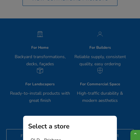
For Home
For Builders
Backyard transformations,
Reliable supply, consistent
decks, façades
quality, easy ordering
For Landscapers
For Commercial Space
Ready-to-install products with
High-traffic durability &
great finish
modern aesthetics
Select a store
FIND THE RIGHT PRODUCTS FOR YOUR