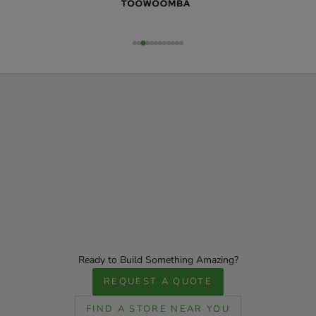
Ready to Build Something Amazing?
REQUEST A QUOTE
FIND A STORE NEAR YOU