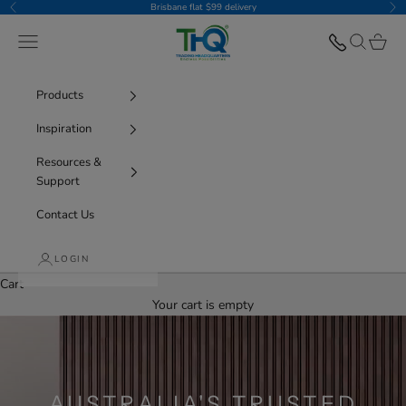
Skip to content
Brisbane flat $99 delivery
Previous
Nex
THQ
Navigation menu
Search
Cart
Products
Inspiration
Resources &
Support
Contact Us
LOGIN
Cart
Your cart is empty
AUSTRALIA'S TRUSTED