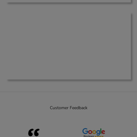
Customer Feedback