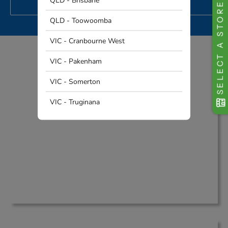
QLD - Brisbane
SELECT A STORE
PROJECT
QLD - Toowoomba
VIC - Cranbourne West
VIC - Pakenham
Why Australia Chooses THQ
VIC - Somerton
VIC - Truginana