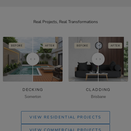
Real Projects, Real Transformations
BEFORE
AFTER
BEFORE
AFTER
DECKING
CLADDING
Somerton
Brisbane
VIEW RESIDENTIAL PROJECTS
VIEW COMMERCIAL PROJECTS