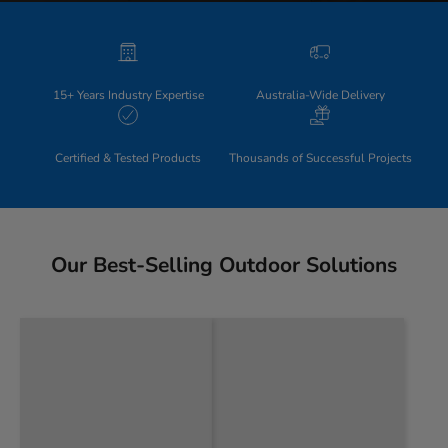
15+ Years Industry Expertise
Australia-Wide Delivery
Certified & Tested Products
Thousands of Successful Projects
Our Best-Selling Outdoor Solutions