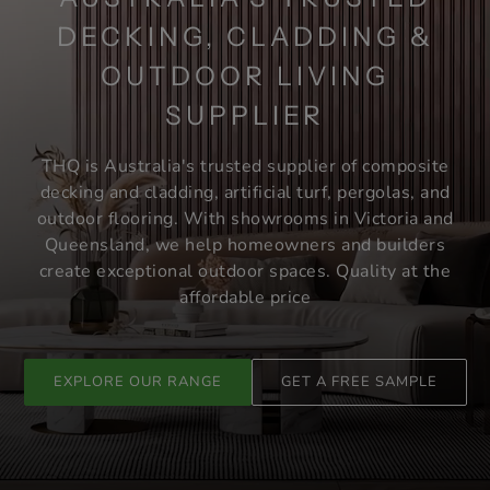
DECKING, CLADDING &
OUTDOOR LIVING
SUPPLIER
THQ is Australia's trusted supplier of composite
decking and cladding, artificial turf, pergolas, and
outdoor flooring. With showrooms in Victoria and
Queensland, we help homeowners and builders
create exceptional outdoor spaces. Quality at the
affordable price
EXPLORE OUR RANGE
GET A FREE SAMPLE