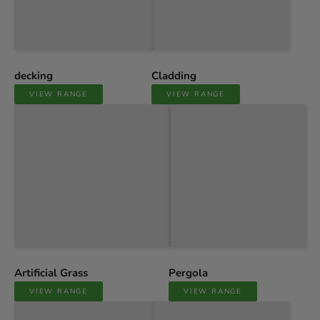
decking
Cladding
VIEW RANGE
VIEW RANGE
Artificial Grass
Pergola
VIEW RANGE
VIEW RANGE